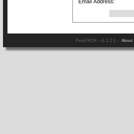
Email Address:
PassFRCR - v1.1.2.1 -
About