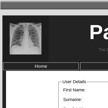
P
The 
Home
User Details
First Name:
Surname: